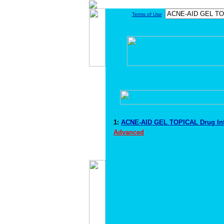
Terms of Use
1:
ACNE-AID GEL TOPICAL Drug In
Advanced