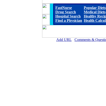
FastNurse
Popular Diets
Drug Search
Medical Diets
Hospital Search
Healthy Reci
Find a Physician
Health Calcul
Add URL
Comments & Questi
Woodlawn Hospital (R